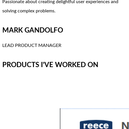
Passionate about creating delightful user experiences and
solving complex problems.
MARK GANDOLFO
LEAD PRODUCT MANAGER
PRODUCTS I'VE WORKED ON