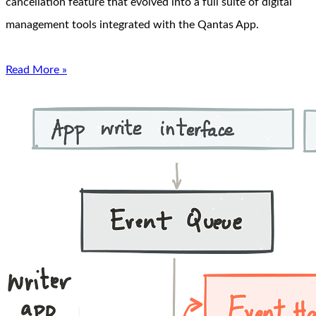
cancellation feature that evolved into a full suite of digital
management tools integrated with the Qantas App.
Read More »