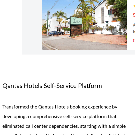
Qantas Hotels Self-Service Platform
Transformed the Qantas Hotels booking experience by
developing a comprehensive self-service platform that
eliminated call center dependencies, starting with a simple