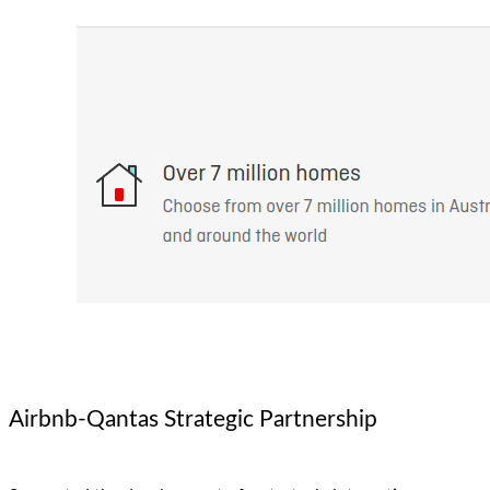
Airbnb-Qantas Strategic Partnership