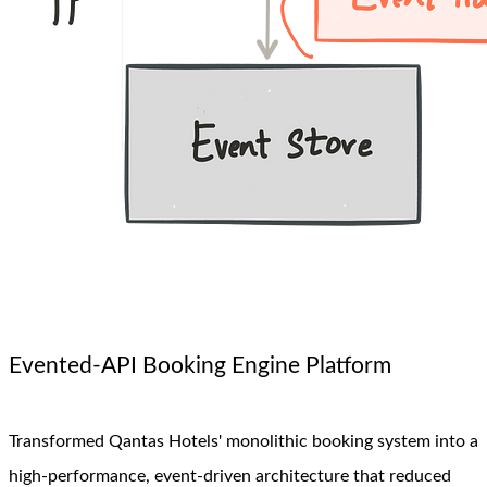
Evented-API Booking Engine Platform
Transformed Qantas Hotels' monolithic booking system into a
high-performance, event-driven architecture that reduced