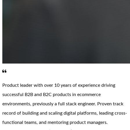
Product leader with over 10 years of experience driving
successful B2B and B2C products in ecommerce
environments, previously a full stack engineer. Proven track
record of building and scaling digital platforms, leading cross-
functional teams, and mentoring product managers.