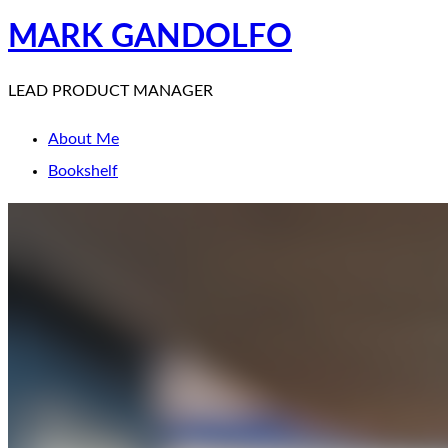
MARK GANDOLFO
LEAD PRODUCT MANAGER
About Me
Bookshelf