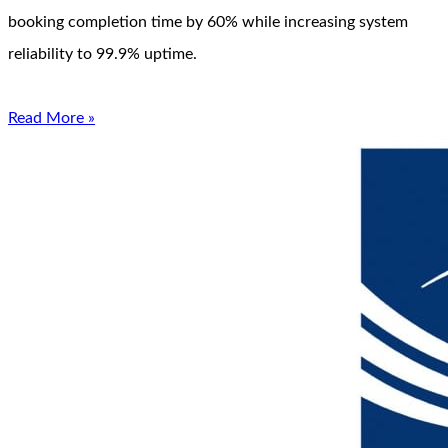
booking completion time by 60% while increasing system
reliability to 99.9% uptime.
Read More »