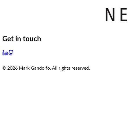
Get in touch
©
2026
Mark Gandolfo. All rights reserved.