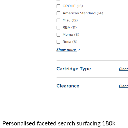
Personalised faceted search surfacing 180k