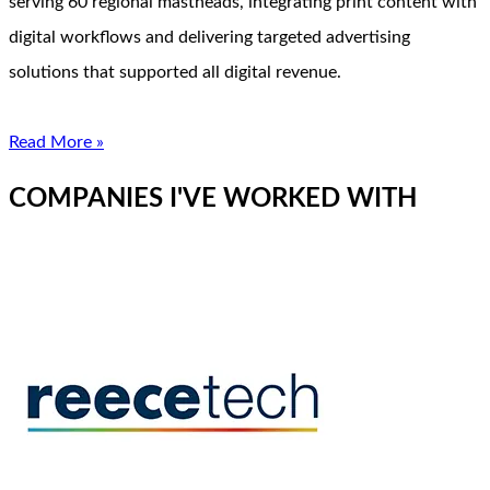
serving 60 regional mastheads, integrating print content with
digital workflows and delivering targeted advertising
solutions that supported all digital revenue.
Read More »
COMPANIES I'VE WORKED WITH