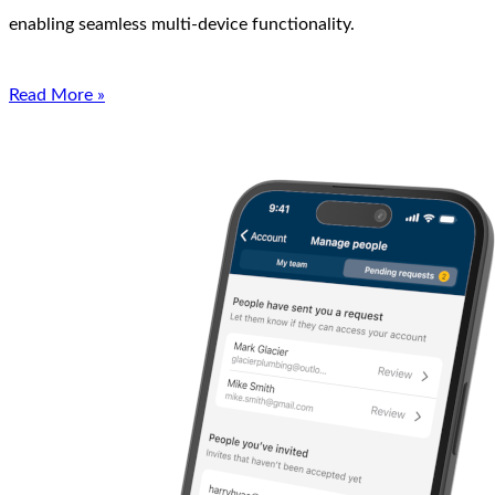
enabling seamless multi-device functionality.
Read More »