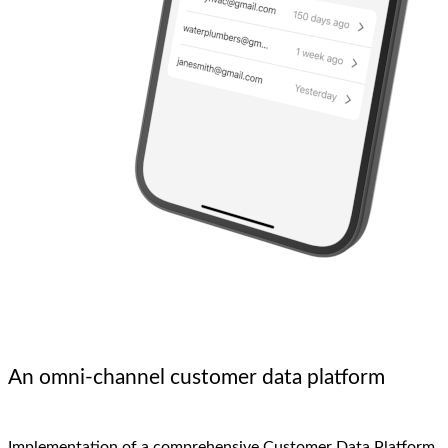
An omni-channel customer data platform
Implementation of a comprehensive Customer Data Platform