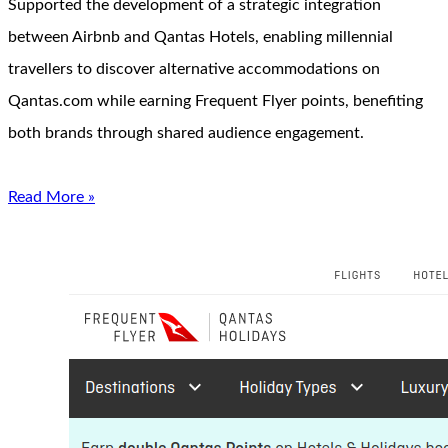
Supported the development of a strategic integration
between Airbnb and Qantas Hotels, enabling millennial
travellers to discover alternative accommodations on
Qantas.com while earning Frequent Flyer points, benefiting
both brands through shared audience engagement.
Read More »