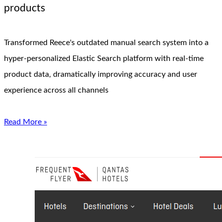
products
Transformed Reece's outdated manual search system into a
hyper-personalized Elastic Search platform with real-time
product data, dramatically improving accuracy and user
experience across all channels
Read More »