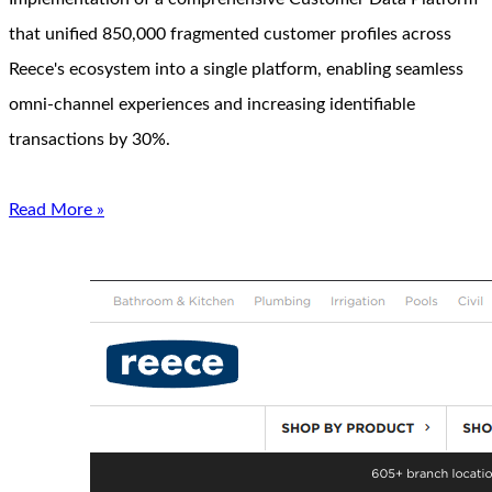
that unified 850,000 fragmented customer profiles across
Reece's ecosystem into a single platform, enabling seamless
omni-channel experiences and increasing identifiable
transactions by 30%.
Read More »