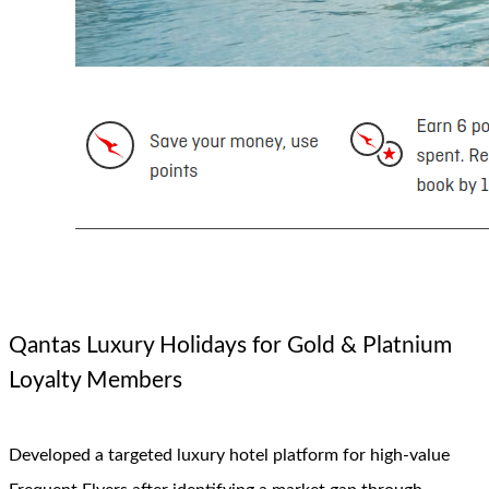
Qantas Luxury Holidays for Gold & Platnium
Loyalty Members
Developed a targeted luxury hotel platform for high-value