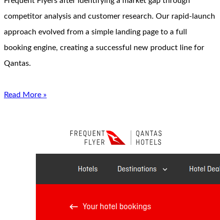
Frequent Flyers after identifying a market gap through
competitor analysis and customer research. Our rapid-launch
approach evolved from a simple landing page to a full
booking engine, creating a successful new product line for
Qantas.
Read More »