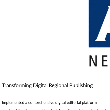
Transforming Digital Regional Publishing
Implemented a comprehensive digital editorial platform