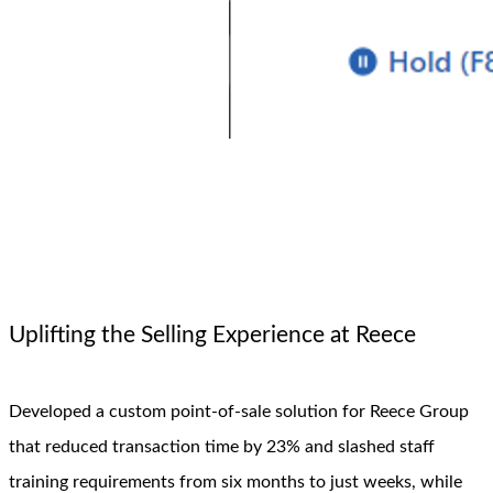
Uplifting the Selling Experience at Reece
Developed a custom point-of-sale solution for Reece Group
that reduced transaction time by 23% and slashed staff
training requirements from six months to just weeks, while